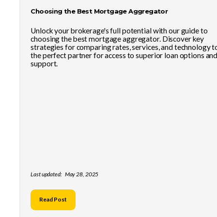
Choosing the Best Mortgage Aggregator
Unlock your brokerage's full potential with our guide to
choosing the best mortgage aggregator. Discover key
strategies for comparing rates, services, and technology t
the perfect partner for access to superior loan options an
support.
Last updated:
May 28, 2025
Read Post