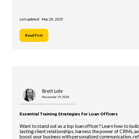
Last updated:
May 28, 2025
Read Post
Brett Lohr
November 19, 2024
Essential Training Strategies for Loan Officers
Want to stand out as a top loan officer? Learn how to buil
lasting client relationships, harness the power of CRMs, a
boost your business with personalized communication, ref