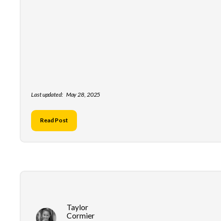
Last updated:
May 28, 2025
Read Post
Taylor
Cormier