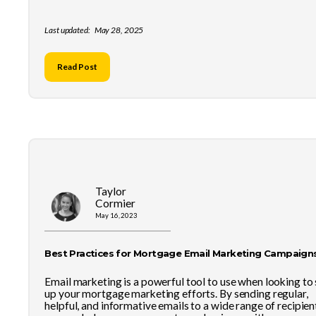
Last updated:
May 28, 2025
Read Post
Taylor
Cormier
May 16, 2023
Best Practices for Mortgage Email Marketing Campaign
Email marketing is a powerful tool to use when looking to
up your mortgage marketing efforts. By sending regular,
helpful, and informative emails to a wide range of recipien