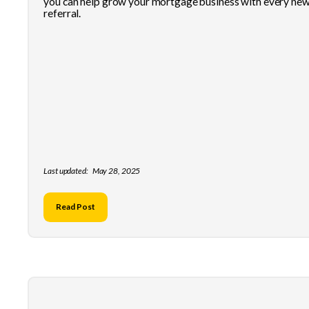
you can help grow your mortgage business with every ne
referral.
Last updated:
May 28, 2025
Read Post