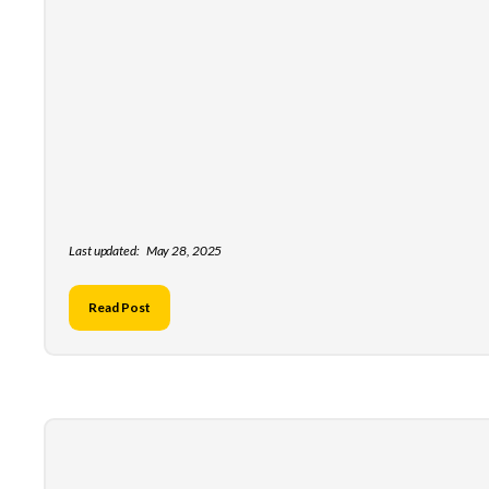
Last updated:
May 28, 2025
Read Post