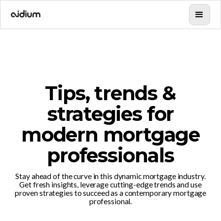
Tips, trends &
strategies for
modern mortgage
professionals
Stay ahead of the curve in this dynamic mortgage industry.
Get fresh insights, leverage cutting-edge trends and use
proven strategies to succeed as a contemporary mortgage
professional.