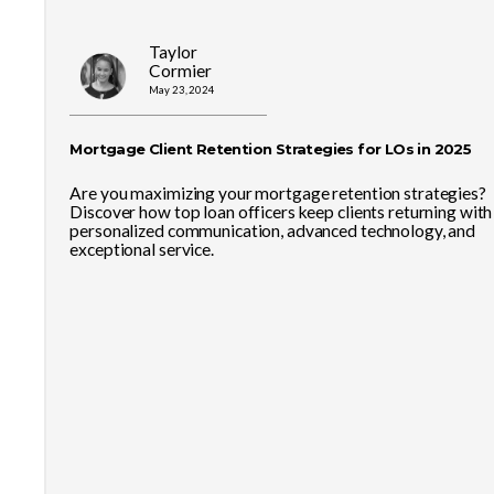
Taylor
Cormier
May 23, 2024
Mortgage Client Retention Strategies for LOs in 2025
Are you maximizing your mortgage retention strategies?
Discover how top loan officers keep clients returning with
personalized communication, advanced technology, and
exceptional service.