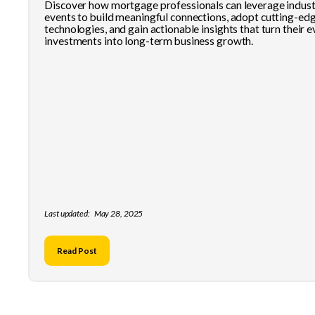
Discover how mortgage professionals can leverage indus
events to build meaningful connections, adopt cutting-ed
technologies, and gain actionable insights that turn their 
investments into long-term business growth.
Last updated:
May 28, 2025
Read Post