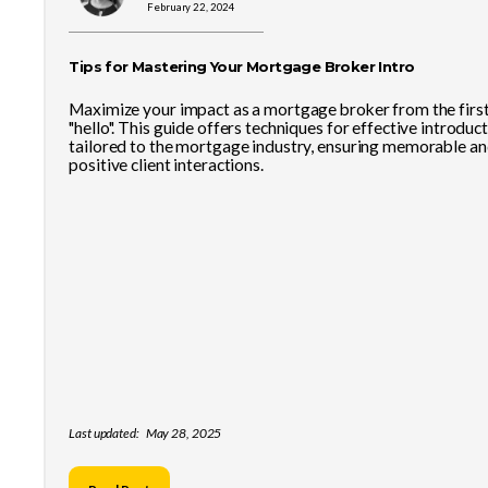
February 22, 2024
Tips for Mastering Your Mortgage Broker Intro
Maximize your impact as a mortgage broker from the firs
"hello". This guide offers techniques for effective introduct
tailored to the mortgage industry, ensuring memorable a
positive client interactions.
Last updated:
May 28, 2025