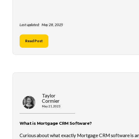
Last updated:
May 28, 2025
Read Post
Taylor
Cormier
May 21, 2023
What is Mortgage CRM Software?
Curious about what exactly Mortgage CRM software is a