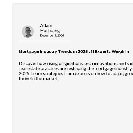
Adam
Hochberg
December 3, 2024
Mortgage Industry Trends in 2025 : 11 Experts Weigh In
Discover how rising originations, tech innovations, and shi
real estate practices are reshaping the mortgage industry 
2025. Learn strategies from experts on how to adapt, gro
thrive in the market.