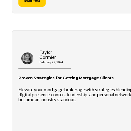
Read Post
Taylor
Cormier
February 22, 2024
Proven Strategies for Getting Mortgage Clients
Elevate your mortgage brokerage with strategies blendin
digital presence, content leadership, and personal network
become an industry standout.