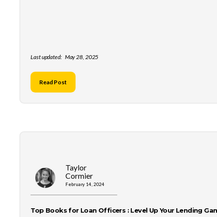
Last updated:
May 28, 2025
Read Post
Taylor
Cormier
February 14, 2024
Top Books for Loan Officers : Level Up Your Lending Ga