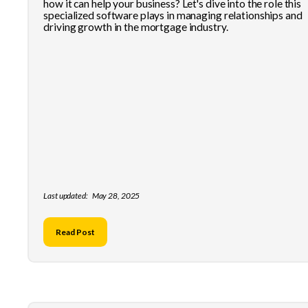
how it can help your business? Let's dive into the role this
specialized software plays in managing relationships and
driving growth in the mortgage industry.
Last updated:
May 28, 2025
Read Post