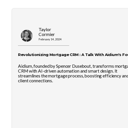
Taylor
Cormier
February 14, 2024
Revolutionizing Mortgage CRM : A Talk With Aidium's F
Aidium, founded by Spencer Dusebout, transforms mortg
CRM with AI-driven automation and smart design. It
streamlines the mortgage process, boosting efficiency an
client connections.