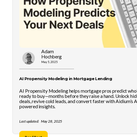
Adam
Hochberg
May 5, 2025
AI Propensity Modeling in Mortgage Lending
AI Propensity Modeling helps mortgage pros predict who
ready to buy—months before they raise a hand. Unlock hi
deals, revive cold leads, and convert faster with Aidium’s A
powered insights.
Last updated:
May 28, 2025