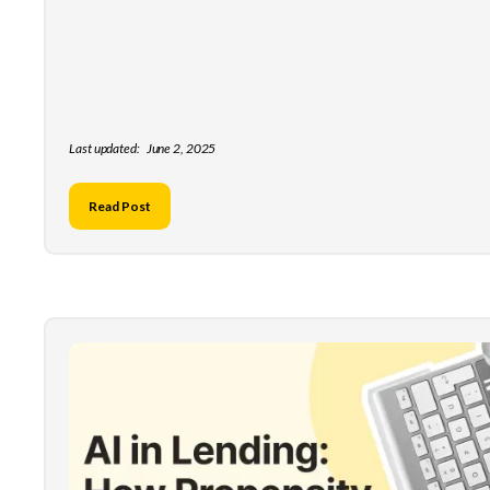
Last updated:
June 2, 2025
Read Post