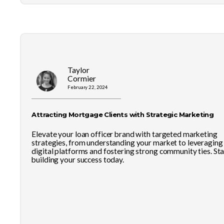
Taylor
Cormier
February 22, 2024
Attracting Mortgage Clients with Strategic Marketing
Elevate your loan officer brand with targeted marketing
strategies, from understanding your market to leveraging
digital platforms and fostering strong community ties. Sta
building your success today.