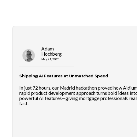
Adam
Hochberg
May 21, 2025
Shipping AI Features at Unmatched Speed
In just 72 hours, our Madrid hackathon proved how Aidium
rapid product development approach turns bold ideas int
powerful AI features—giving mortgage professionals real 
fast.