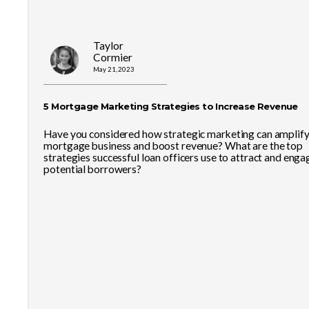
Taylor
Cormier
May 21, 2023
5 Mortgage Marketing Strategies to Increase Revenue
Have you considered how strategic marketing can amplify
mortgage business and boost revenue? What are the top
strategies successful loan officers use to attract and enga
potential borrowers?