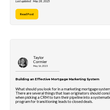
Last updated:
May 28, 2025
Read Post
Taylor
Cormier
May 16, 2023
Building an Effective Mortgage Marketing System
What should you look for in a marketing mortgage syste
There are several things that loan originators should cons
when picking a CRM to turn their pipeline into a systemati
program for transitioning leads to closed deals.