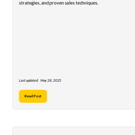
strategies, and proven sales techniques.
Last updated:
May 28, 2025
Read Post