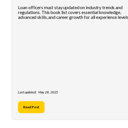
Loan officers must stay updated on industry trends and
regulations. This book list covers essential knowledge,
advanced skills, and career growth for all experience levels
Last updated:
May 28, 2025
Read Post