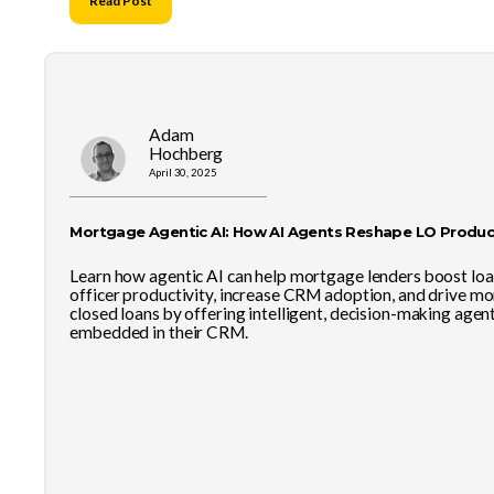
Read Post
Adam
Hochberg
April 30, 2025
Mortgage Agentic AI: How AI Agents Reshape LO Product
Learn how agentic AI can help mortgage lenders boost lo
officer productivity, increase CRM adoption, and drive mo
closed loans by offering intelligent, decision-making agen
embedded in their CRM.