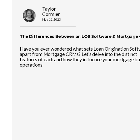
Taylor
Cormier
May 16, 2023
The Differences Between an LOS Software & Mortgage
Have you ever wondered what sets Loan Origination Soft
apart from Mortgage CRMs? Let's delve into the distinct
features of each and how they influence your mortgage bu
operations