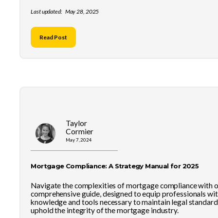
Last updated:
May 28, 2025
Read Post
Taylor
Cormier
May 7, 2024
Mortgage Compliance: A Strategy Manual for 2025
Navigate the complexities of mortgage compliance with 
comprehensive guide, designed to equip professionals wit
knowledge and tools necessary to maintain legal standard
uphold the integrity of the mortgage industry.