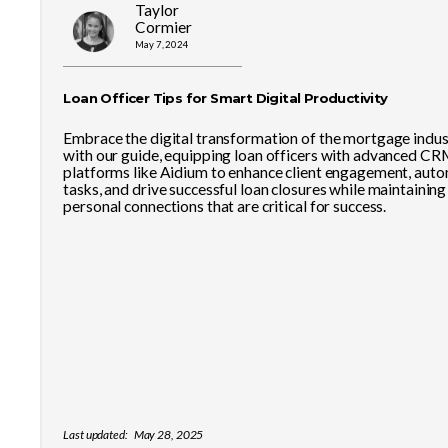
Taylor
Cormier
May 7, 2024
Loan Officer Tips for Smart Digital Productivity
Embrace the digital transformation of the mortgage indus
with our guide, equipping loan officers with advanced CR
platforms like Aidium to enhance client engagement, aut
tasks, and drive successful loan closures while maintaining
personal connections that are critical for success.
Last updated:
May 28, 2025