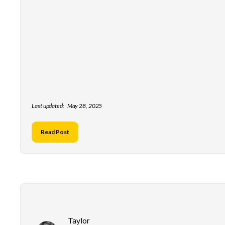
Last updated:
May 28, 2025
Read Post
Taylor