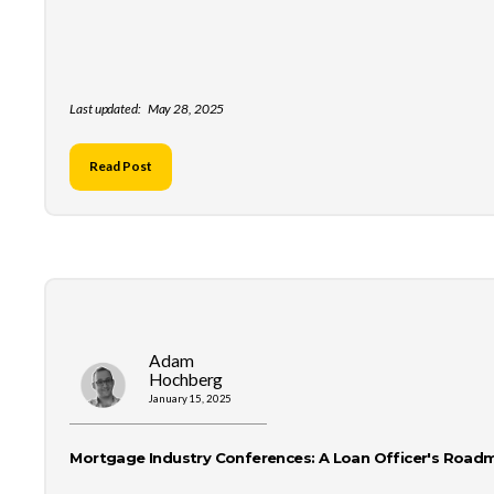
Last updated:
May 28, 2025
Read Post
Adam
Hochberg
January 15, 2025
Mortgage Industry Conferences: A Loan Officer's Road