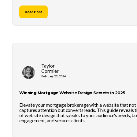
Read Post
Taylor
Cormier
February 22, 2024
Winning Mortgage Website Design Secrets in 2025
Elevate your mortgage brokerage with a website that not
captures attention but converts leads. This guide reveals t
of website design that speaks to your audience's needs, b
engagement, and secures clients.