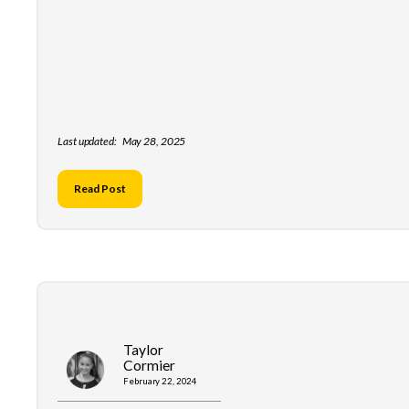
Last updated:
May 28, 2025
Read Post
Taylor
Cormier
February 22, 2024