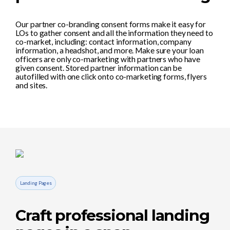
Our partner co-branding consent forms make it easy for
LOs to gather consent and all the information they need to
co-market, including: contact information, company
information, a headshot, and more. Make sure your loan
officers are only co-marketing with partners who have
given consent. Stored partner information can be
autofilled with one click onto co-marketing forms, flyers
and sites.
Landing Pages
Craft professional landing