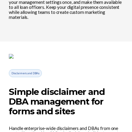
your management settings once, and make them available
to all loan officers. Keep your digital presence consistent
while allowing teams to create custom marketing
materials.
Disclaimers and DBAs
Simple disclaimer and
DBA management for
forms and sites
Handle enterprise-wide disclaimers and DBAs from one