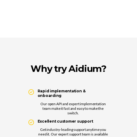
Why try Aidium?
Rapid implementation &
onboarding
Our open API and expert implementation
team make it fast and easy to make the
switch.
Excellent customer support
Get industry-leading support anytime you
need it. Our expert support team is available