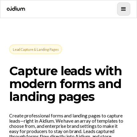
Lead Capture & Landing Pages
Capture leads with
modern forms and
landing pages
Create professional forms and landing pages to capture
leads—right in Aidium. We have an array of templates to
choose from, and enterprise brand settings to make it
easy for producers to stay on brand. Leads captured
through forms flow directly into Aidium, and store