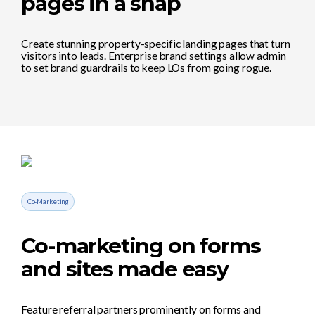
pages in a snap
Create stunning property-specific landing pages that turn
visitors into leads. Enterprise brand settings allow admin
to set brand guardrails to keep LOs from going rogue.
Co-Marketing
Co-marketing on forms
and sites made easy
Feature referral partners prominently on forms and