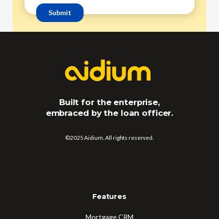
Built for the enterprise,
embraced by the loan officer.
©2025 Aidium. All rights reserved.
Features
Mortgage CRM