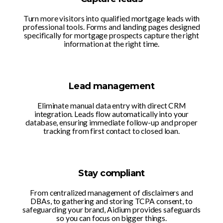
Turn more visitors into qualified mortgage leads with
professional tools. Forms and landing pages designed
specifically for mortgage prospects capture the right
information at the right time.
Lead management
Eliminate manual data entry with direct CRM
integration. Leads flow automatically into your
database, ensuring immediate follow-up and proper
tracking from first contact to closed loan.
Stay compliant
From centralized management of disclaimers and
DBAs, to gathering and storing TCPA consent, to
safeguarding your brand, Aidium provides safeguards
so you can focus on bigger things.