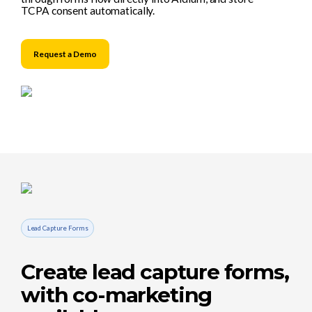
TCPA consent automatically.
Request a Demo
Lead Capture Forms
Create lead capture forms,
with co-marketing