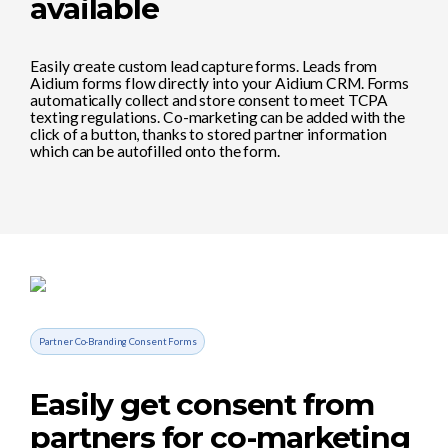
available
Easily create custom lead capture forms. Leads from
Aidium forms flow directly into your Aidium CRM. Forms
automatically collect and store consent to meet TCPA
texting regulations. Co-marketing can be added with the
click of a button, thanks to stored partner information
which can be autofilled onto the form.
Partner Co-Branding Consent Forms
Easily get consent from
partners for co-marketing