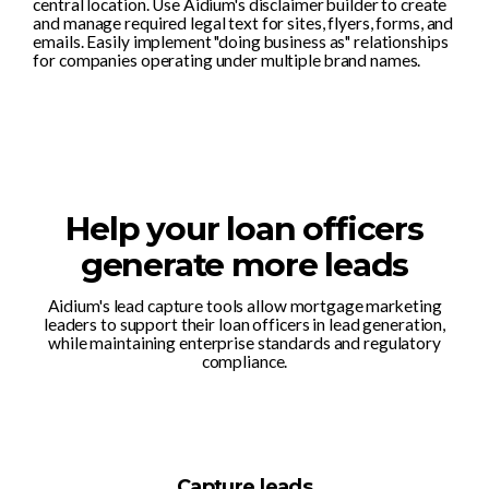
central location. Use Aidium's disclaimer builder to create
and manage required legal text for sites, flyers, forms, and
emails. Easily implement "doing business as" relationships
for companies operating under multiple brand names.
Help your loan officers
generate more leads
Aidium's lead capture tools allow mortgage marketing
leaders to support their loan officers in lead generation,
while maintaining enterprise standards and regulatory
compliance.
Capture leads