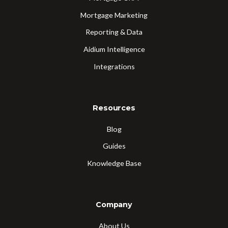
Mortgage Marketing
Reporting & Data
Aidium Intelligence
Integrations
Resources
Blog
Guides
Knowledge Base
Company
About Us