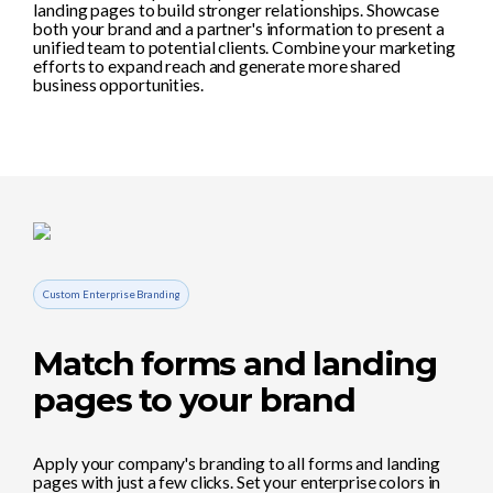
landing pages to build stronger relationships. Showcase
both your brand and a partner's information to present a
unified team to potential clients. Combine your marketing
efforts to expand reach and generate more shared
business opportunities.
Custom Enterprise Branding
Match forms and landing
pages to your brand
Apply your company's branding to all forms and landing
pages with just a few clicks. Set your enterprise colors in