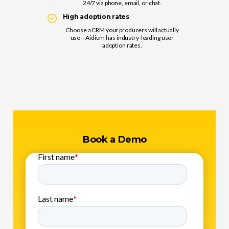
24/7 via phone, email, or chat.
High adoption rates
Choose a CRM your producers will actually
use—Aidium has industry-leading user
adoption rates.
Book a Demo